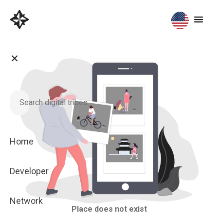
Home
Developer
Network
Place does not exist