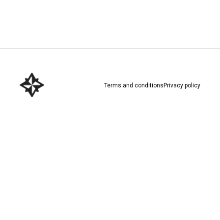
Download here
Terms and conditions
Privacy policy
Download here