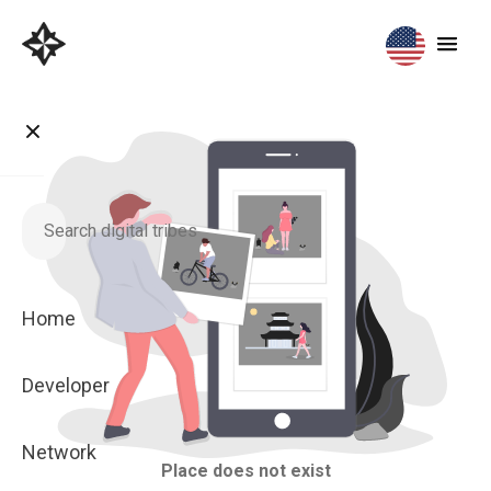
Home
Developer
Network
Place does not exist