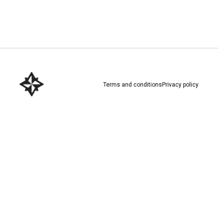
Download here
Terms and conditions
Privacy policy
Download here