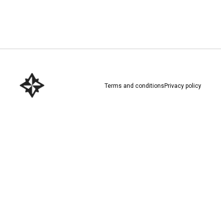
Download here
Terms and conditions
Privacy policy
Download here