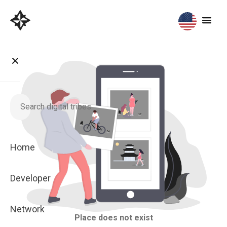
Home
Developer
Network
Place does not exist