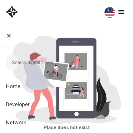
Home
Developer
Network
Place does not exist