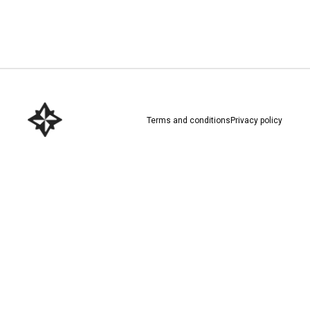
Download here
Terms and conditions
Privacy policy
Download here