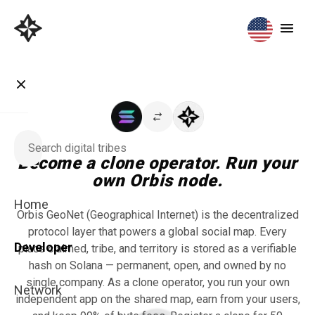
Become a clone operator. Run your
own Orbis node.
Home
Orbis GeoNet (Geographical Internet) is the decentralized
protocol layer that powers a global social map. Every
Developer
place claimed, tribe, and territory is stored as a verifiable
hash on Solana — permanent, open, and owned by no
single company. As a clone operator, you run your own
Network
independent app on the shared map, earn from your users,