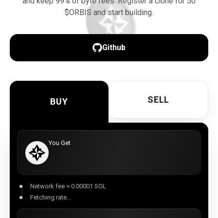
and keep 99% of byte fees. Register a clone for 50
$ORBIS and start building.
Download here
Github
SELL
BUY
You Get
Network fee ≈ 0.00001 SOL
Fetching rate…