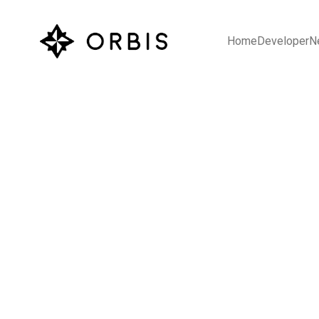
Home
Developer
N