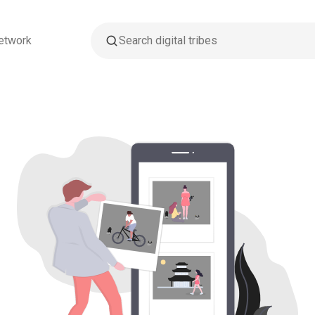
etwork