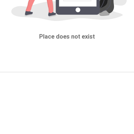
Place does not exist