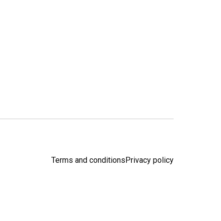
Terms and conditions
Privacy policy