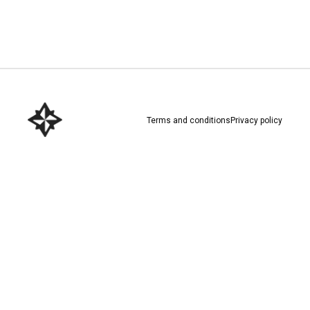
Download here
Terms and conditions
Privacy policy
Download here