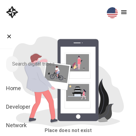
Home
Developer
Network
Place does not exist