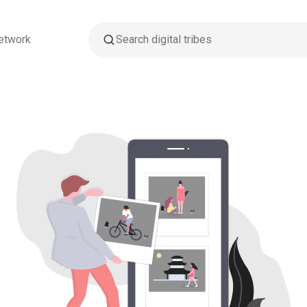
etwork