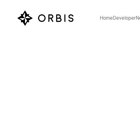
Home
Developer
N