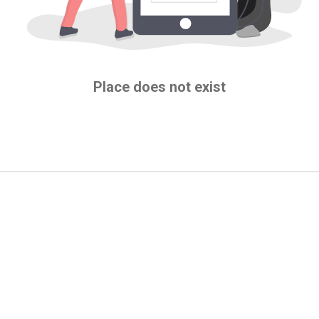
Place does not exist