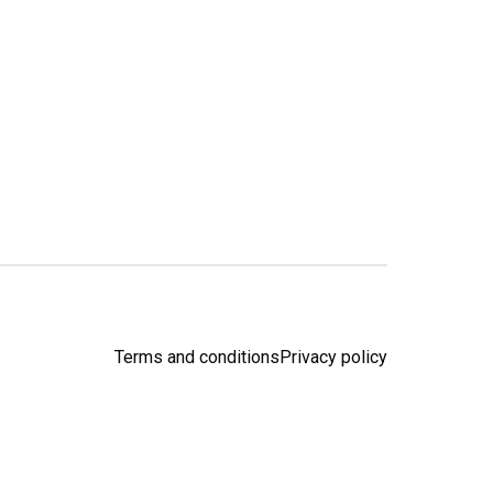
Terms and conditions
Privacy policy