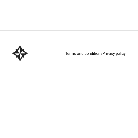
Download here
Terms and conditions
Privacy policy
Download here