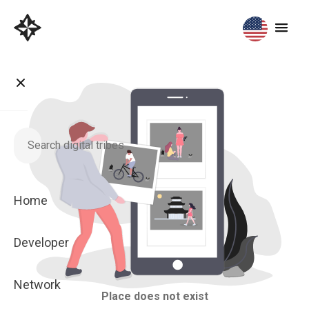
Home
Developer
Network
Place does not exist