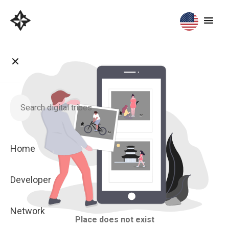
Home
Developer
Network
Place does not exist