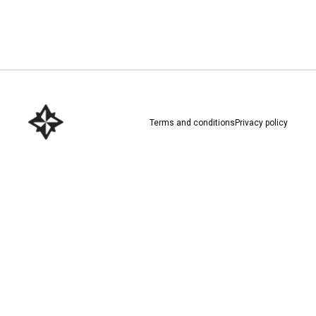
Download here
Terms and conditions
Privacy policy
Download here