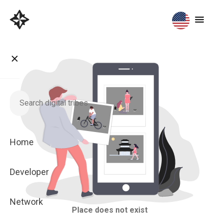
Home
Developer
Network
Place does not exist