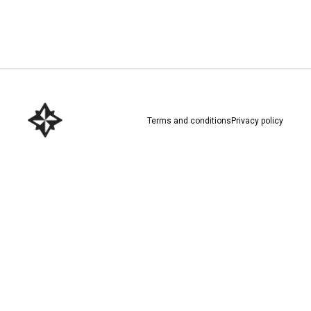
Download here
Terms and conditions
Privacy policy
Download here