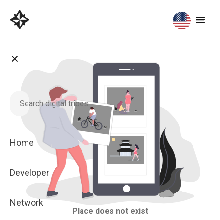
Home
Developer
Network
Place does not exist