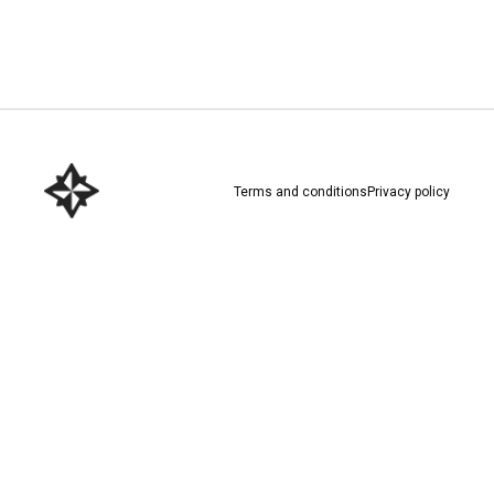
Download here
Terms and conditions
Privacy policy
Download here