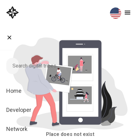
Home
Developer
Network
Place does not exist