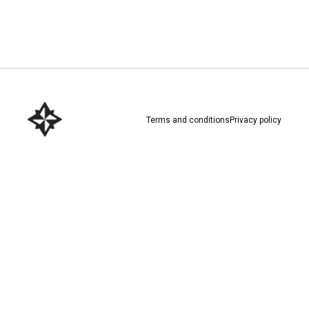
Download here
Terms and conditions
Privacy policy
Download here