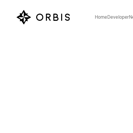
Home
Developer
N