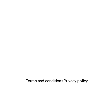
Terms and conditions
Privacy policy