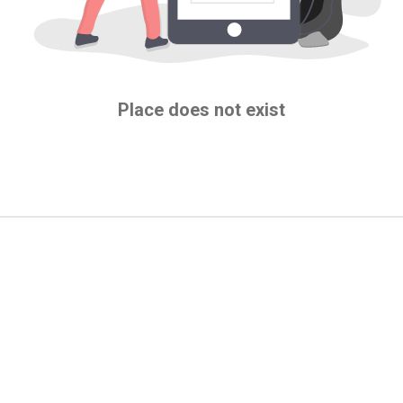
Place does not exist