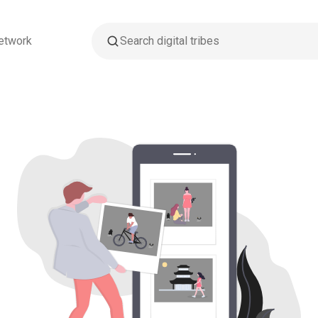
etwork