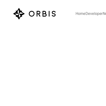
Home
Developer
N