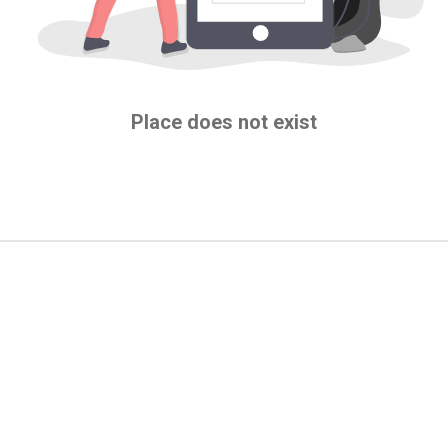
Place does not exist