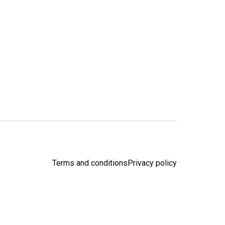
Terms and conditions
Privacy policy