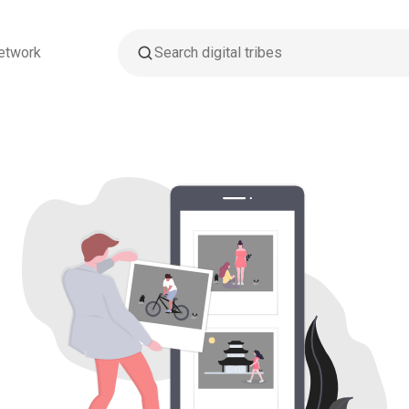
etwork