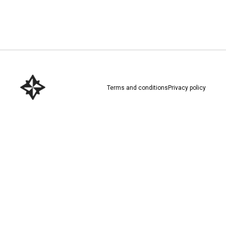
Download here
Terms and conditions
Privacy policy
Download here