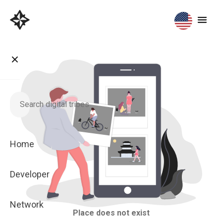
Home
Developer
Network
Place does not exist