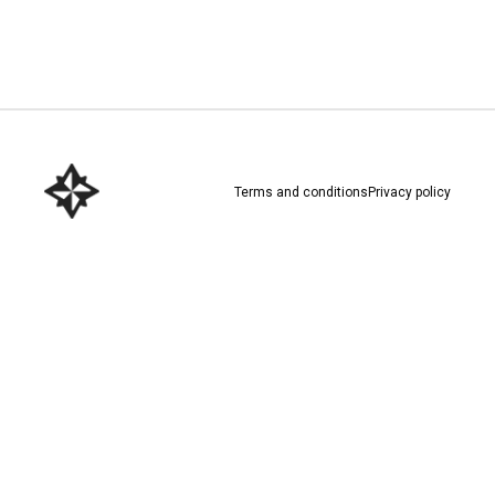
Download here
Terms and conditions
Privacy policy
Download here