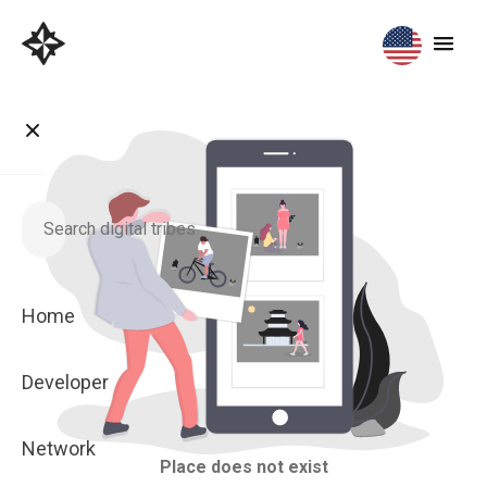
Home
Developer
Network
Place does not exist