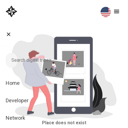
Home
Developer
Network
Place does not exist