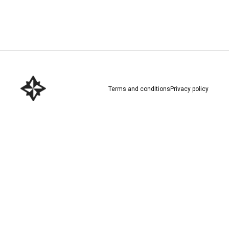
Download here
Terms and conditions
Privacy policy
Download here