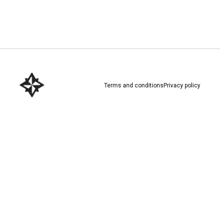
Download here
Terms and conditions
Privacy policy
Download here