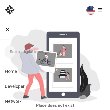
Home
Developer
Network
Place does not exist