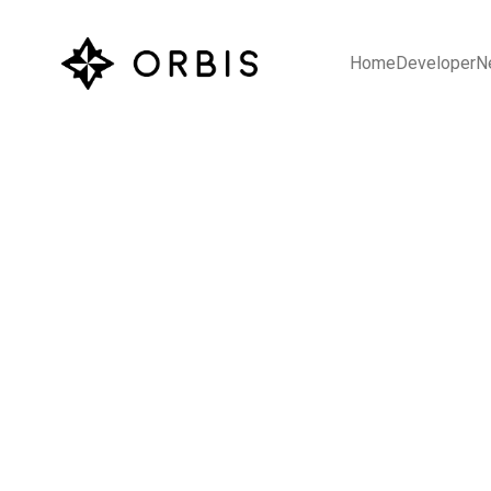
Home
Developer
N