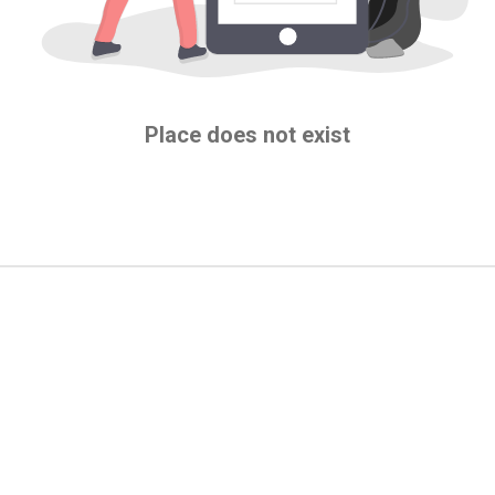
Place does not exist