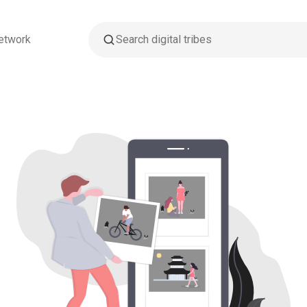
etwork