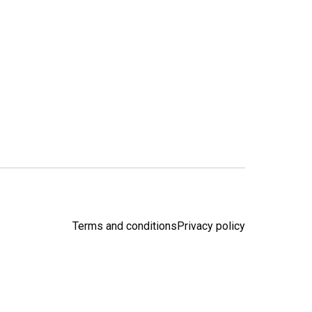
Terms and conditions
Privacy policy