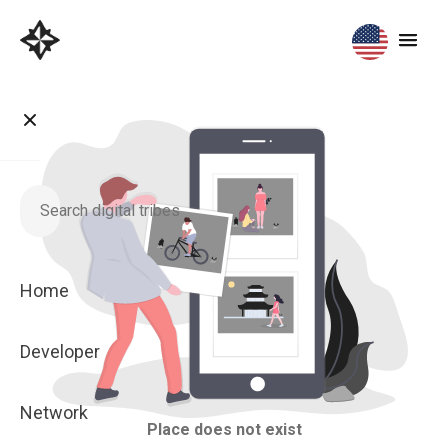
Home
Developer
Network
Place does not exist