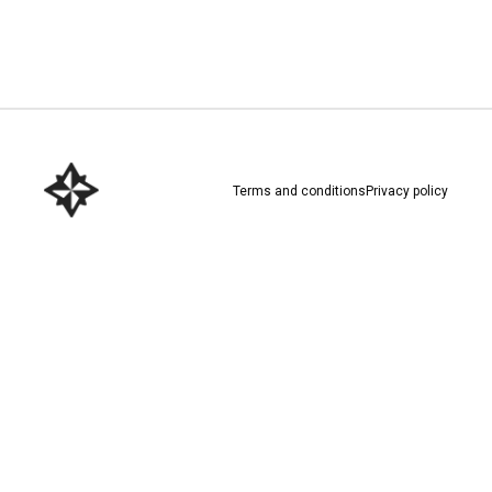
Download here
Terms and conditions
Privacy policy
Download here