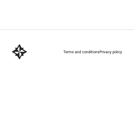
Download here
Terms and conditions
Privacy policy
Download here