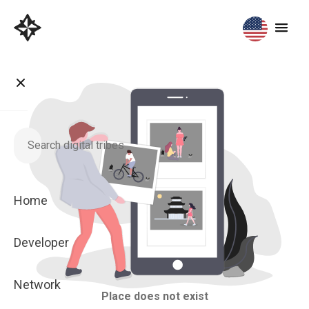
Home
Developer
Network
Place does not exist