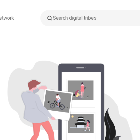
etwork