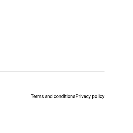
Terms and conditions
Privacy policy