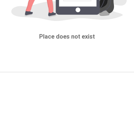
Place does not exist