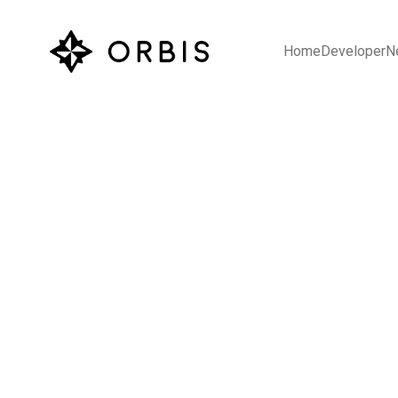
Home
Developer
N