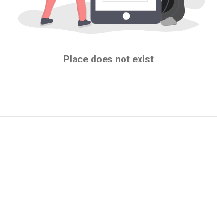
Place does not exist