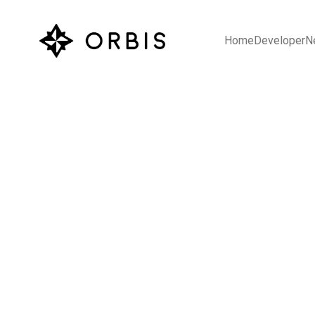
Home
Developer
N