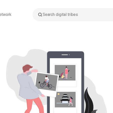
etwork