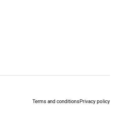
Terms and conditions
Privacy policy