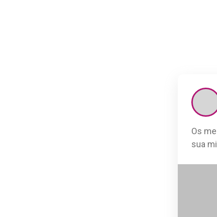
Os mel
sua mi