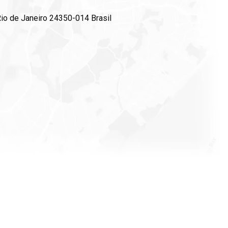
 Rio de Janeiro 24350-014 Brasil