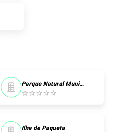
Parque Natural Municipal Darke de Mattos
Ilha de Paqueta