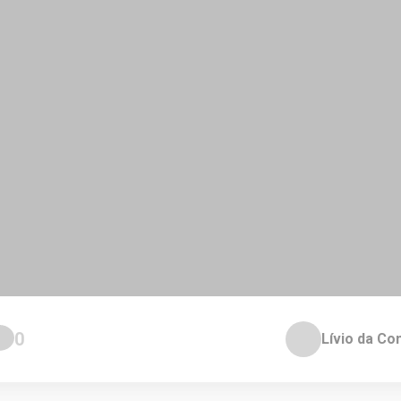
0
Lívio da Co