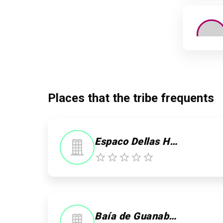
Places that the tribe frequents
Espaco Dellas Hair & Body
0
0
Baía de Guanabara