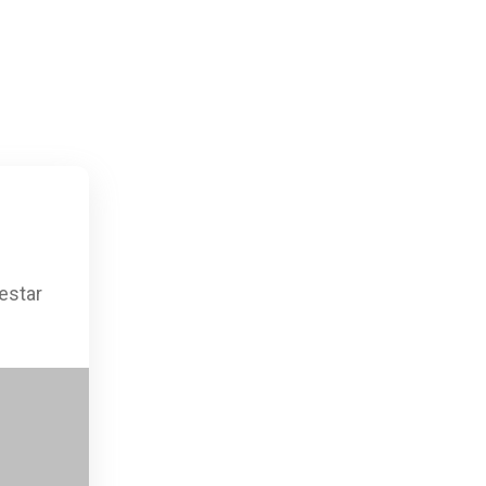
estar