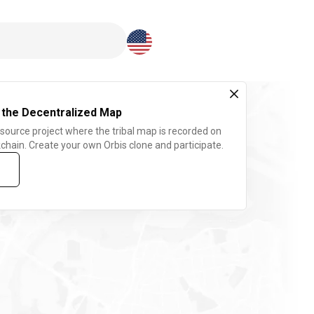
Download here
 the Decentralized Map
 source project where the tribal map is recorded on
chain. Create your own Orbis clone and participate.