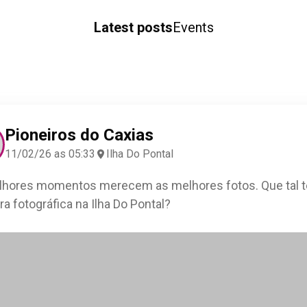
Latest posts
Events
Pioneiros do Caxias
11/02/26 as 05:33
Ilha Do Pontal
hores momentos merecem as melhores fotos. Que tal t
ra fotográfica na Ilha Do Pontal?