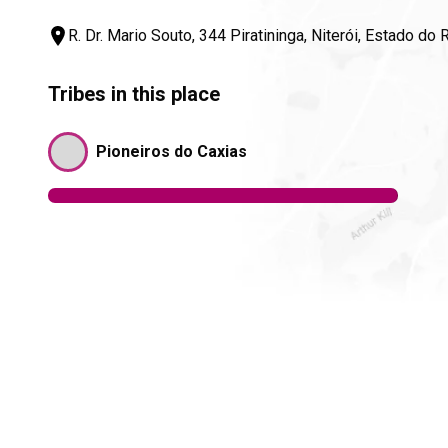
R. Dr. Mario Souto, 344 Piratininga, Niterói, Estado do
Tribes in this place
Pioneiros do Caxias