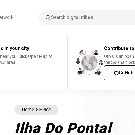
etwork
s in your city
Contribute to
 near you. Click Open Map to
Orbis is an open
our area.
the Solana block
GitHub
Home
Place
Ilha Do Pontal