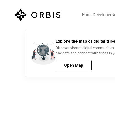
Home
Developer
N
Explore the map of digital tribe
Discover vibrant digital communities
navigate and connect with tribes in y
Open Map