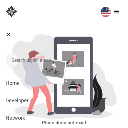
Home
Developer
Network
Place does not exist