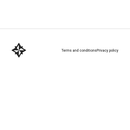
Download here
Terms and conditions
Privacy policy
Download here