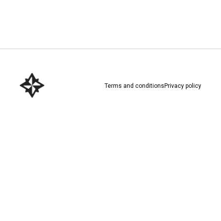
Download here
Terms and conditions
Privacy policy
Download here