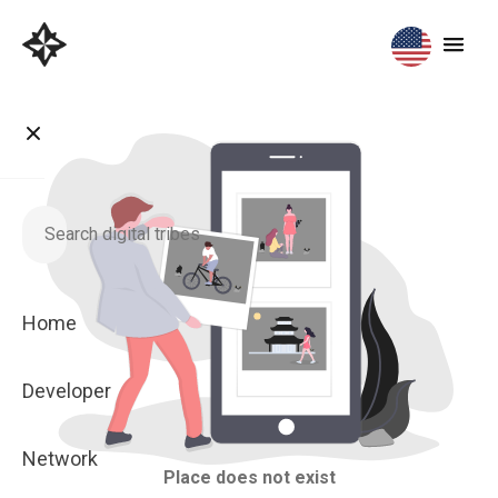
Home
Developer
Network
Place does not exist