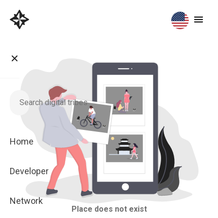
Home
Developer
Network
Place does not exist