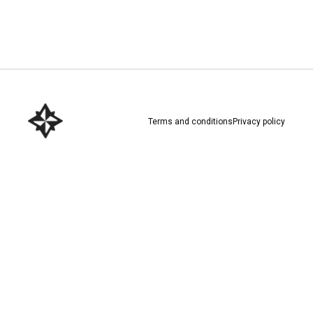
Download here
Terms and conditions
Privacy policy
Download here