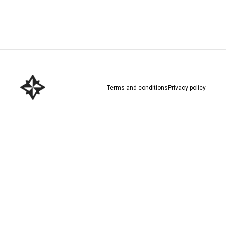
Download here
Terms and conditions
Privacy policy
Download here