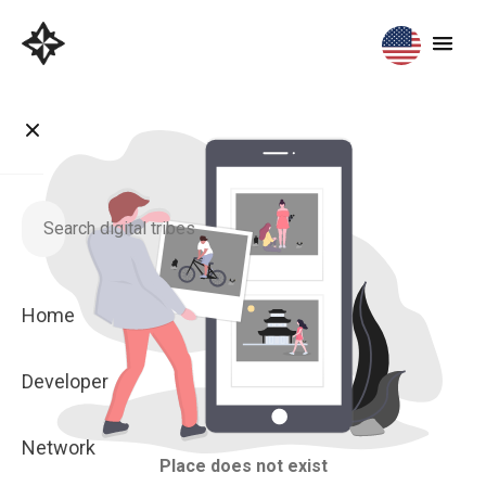
Home
Developer
Network
Place does not exist