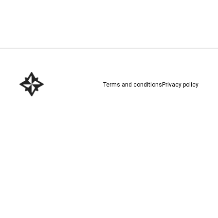
Download here
Terms and conditions
Privacy policy
Download here