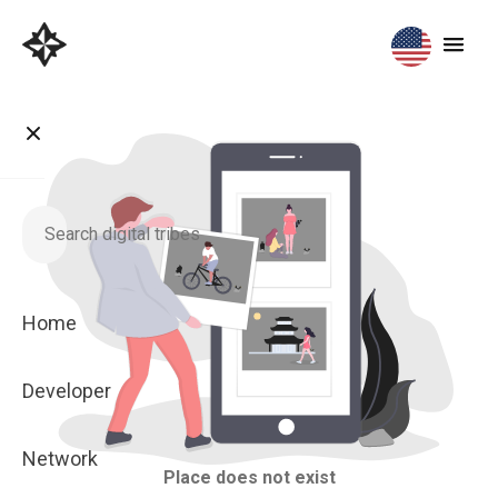
Home
Developer
Network
Place does not exist