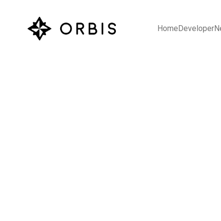
Home
Developer
N