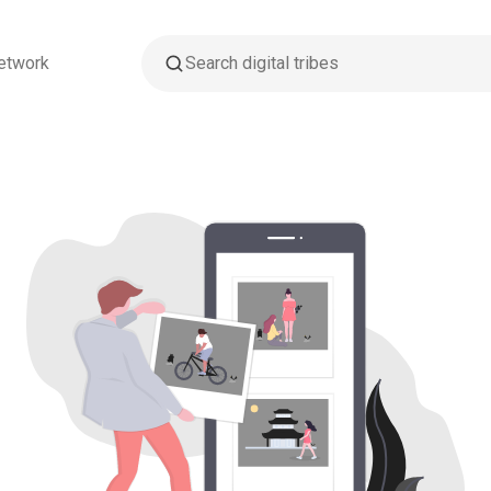
etwork