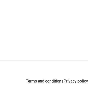
Terms and conditions
Privacy policy