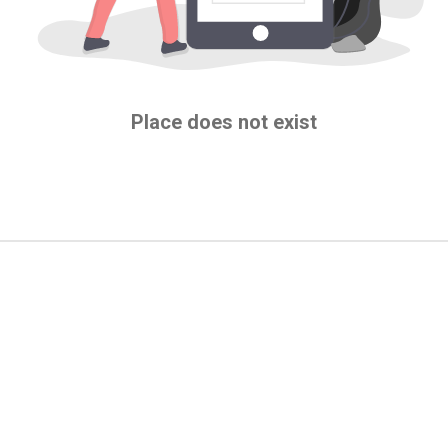
Place does not exist