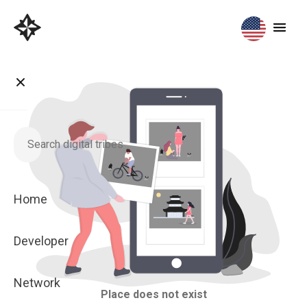
Home
Developer
Network
Place does not exist