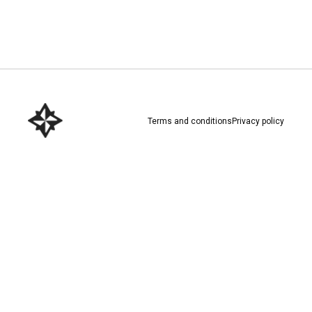
Download here
Terms and conditions
Privacy policy
Download here