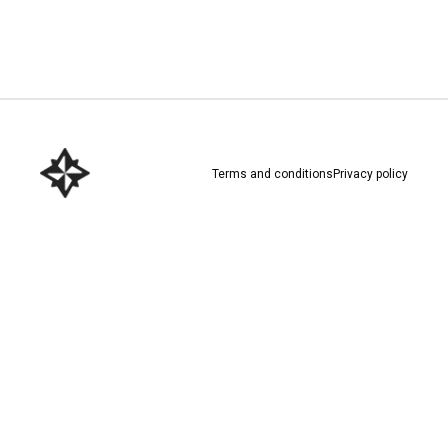
Download here
Terms and conditions
Privacy policy
Download here