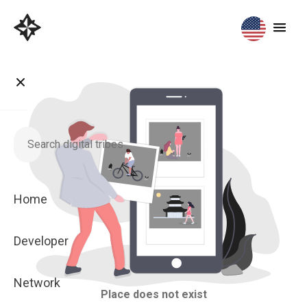
Home
Developer
Network
Place does not exist