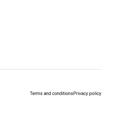
Terms and conditions
Privacy policy