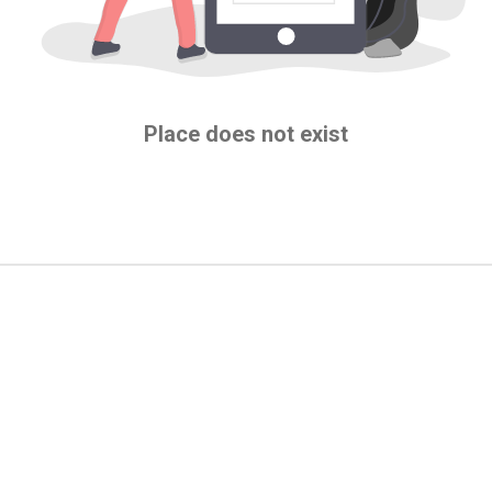
Place does not exist