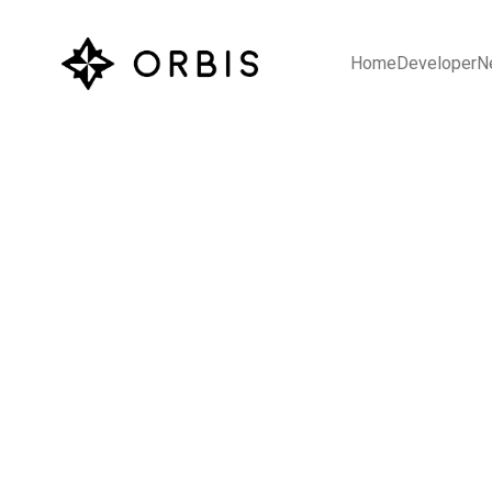
Home
Developer
N