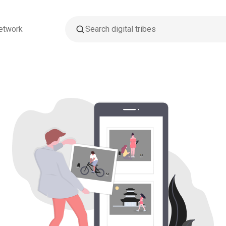
etwork