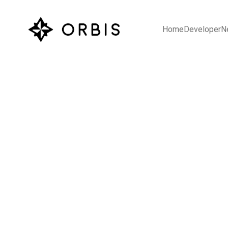
Home
Developer
N