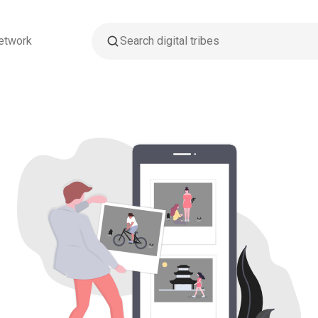
etwork