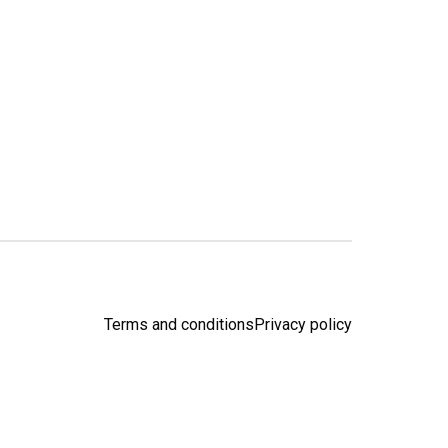
Terms and conditions
Privacy policy