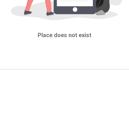
Place does not exist