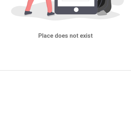
Place does not exist