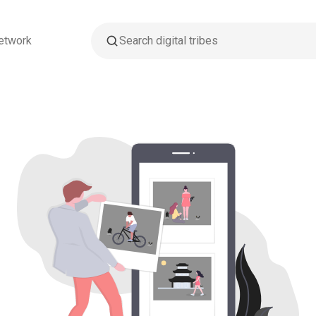
etwork