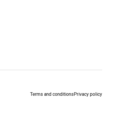
Terms and conditions
Privacy policy