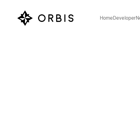
Home
Developer
N