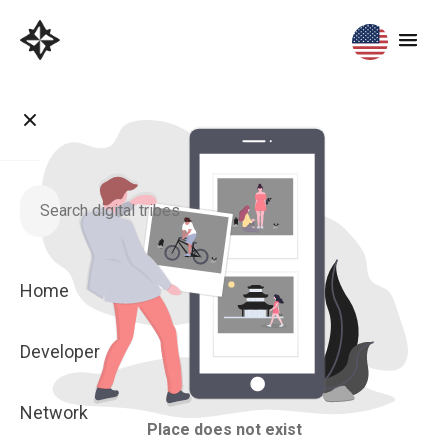
Home
Developer
Network
Place does not exist