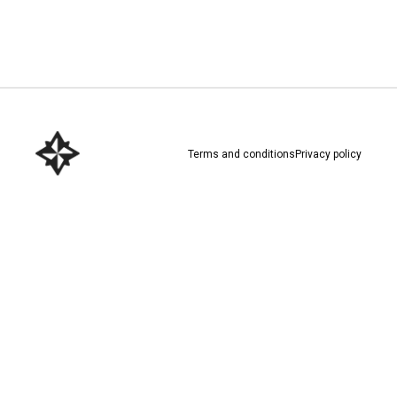
Download here
Terms and conditions
Privacy policy
Download here