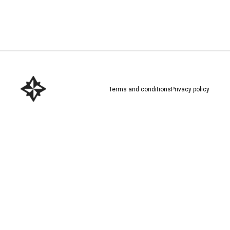
Download here
Terms and conditions
Privacy policy
Download here