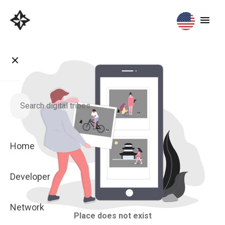
Home
Developer
Network
Place does not exist