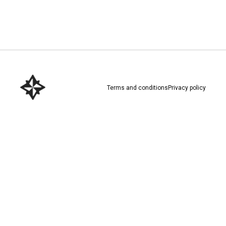
Download here
Terms and conditions
Privacy policy
Download here