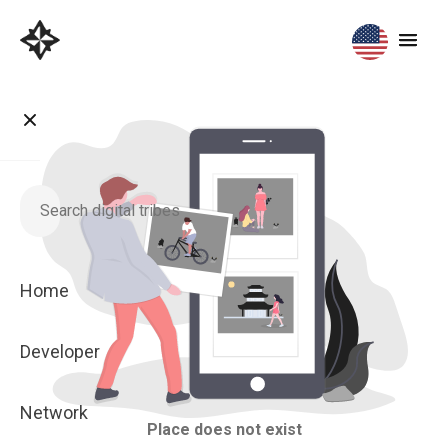
Home
Developer
Network
Place does not exist