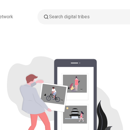
etwork