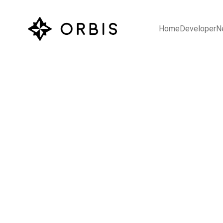
Home
Developer
N