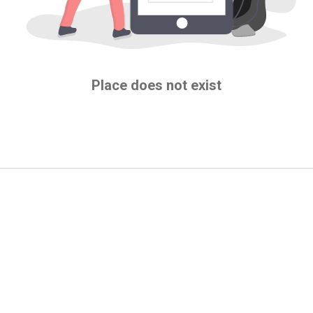
Place does not exist