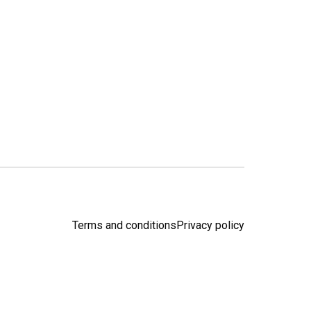
Terms and conditions
Privacy policy