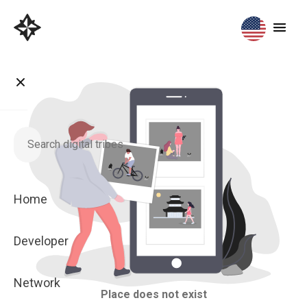
Home
Developer
Network
Place does not exist