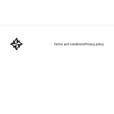
Download here
Terms and conditions
Privacy policy
Download here