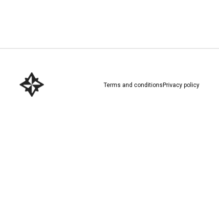
Download here
Terms and conditions
Privacy policy
Download here