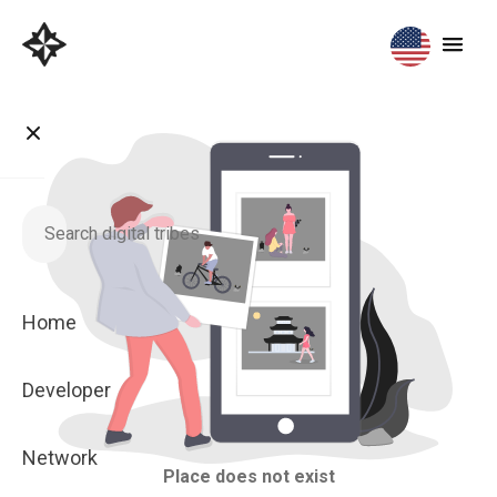
Home
Developer
Network
Place does not exist