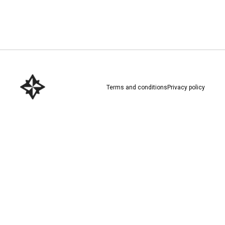
Download here
Terms and conditions
Privacy policy
Download here