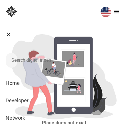
Home
Developer
Network
Place does not exist