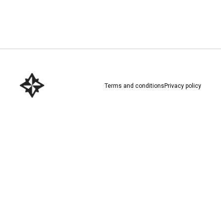
Download here
Terms and conditions
Privacy policy
Download here