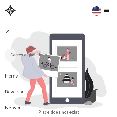
Home
Developer
Network
Place does not exist