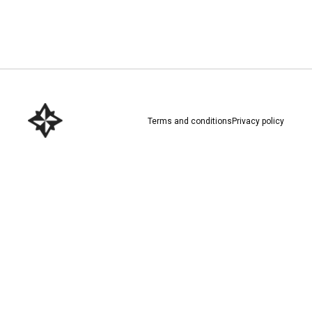
Download here
Terms and conditions
Privacy policy
Download here