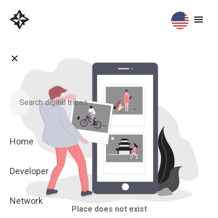
Home
Developer
Network
Place does not exist