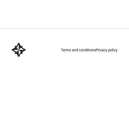
Download here
Terms and conditions
Privacy policy
Download here