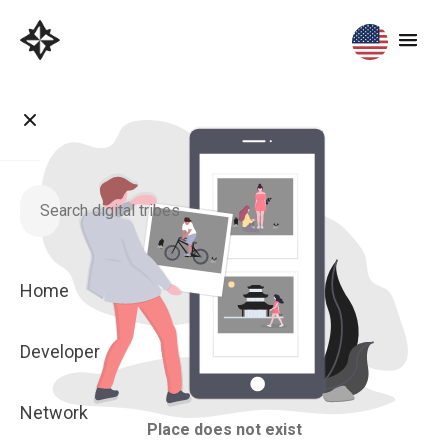
Home
Developer
Network
Place does not exist