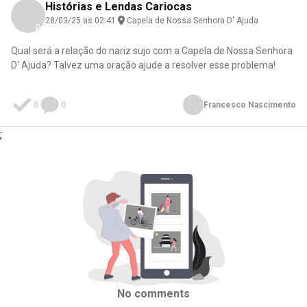
Histórias e Lendas Cariocas
28/03/25 as 02:41
Capela de Nossa Senhora D' Ajuda
Download here
Qual será a relação do nariz sujo com a Capela de Nossa Senhora
D' Ajuda? Talvez uma oração ajude a resolver esse problema!
0
0
Francesco Nascimento
;
No comments