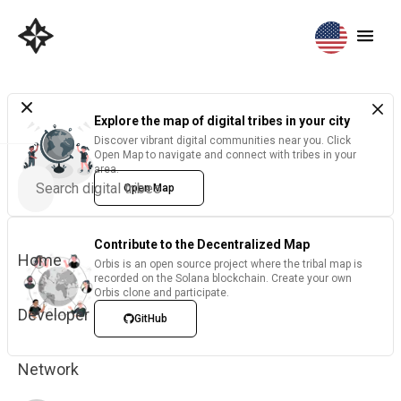
Explore the map of digital tribes in your city
Discover vibrant digital communities near you. Click
Open Map to navigate and connect with tribes in your
area.
Open Map
Contribute to the Decentralized Map
Home
Orbis is an open source project where the tribal map is
recorded on the Solana blockchain. Create your own
Orbis clone and participate.
Developer
GitHub
Network