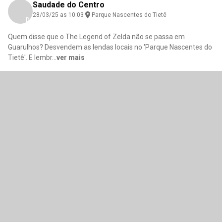
Saudade do Centro
28/03/25 as 10:03
Parque Nascentes do Tietê
Download here
Quem disse que o The Legend of Zelda não se passa em
Guarulhos? Desvendem as lendas locais no 'Parque Nascentes do
Tietê'. E lembr
...
ver mais