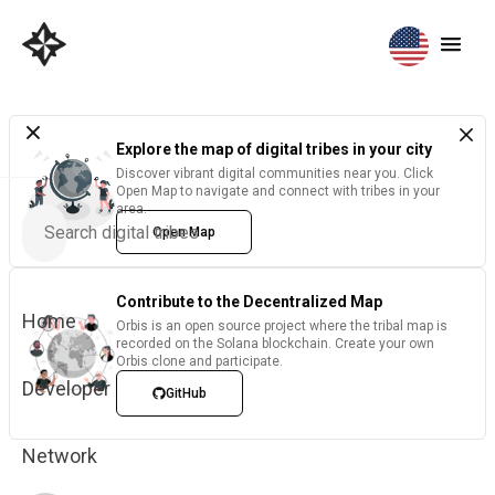
Explore the map of digital tribes in your city
Discover vibrant digital communities near you. Click
Open Map to navigate and connect with tribes in your
area.
Open Map
Contribute to the Decentralized Map
Home
Orbis is an open source project where the tribal map is
recorded on the Solana blockchain. Create your own
Orbis clone and participate.
Developer
GitHub
Network