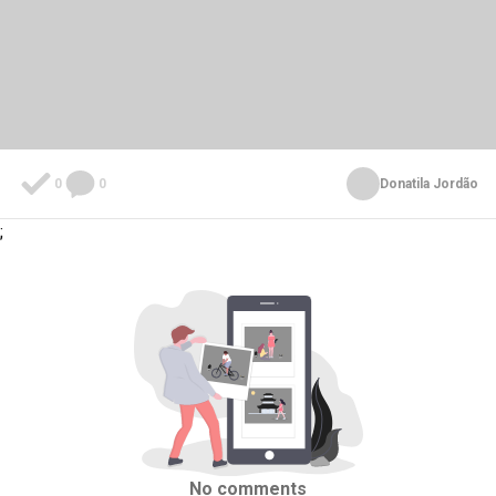
0
0
Donatila Jordão
;
No comments