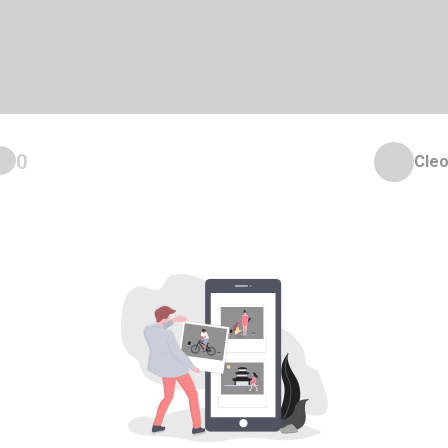
0
Cleo