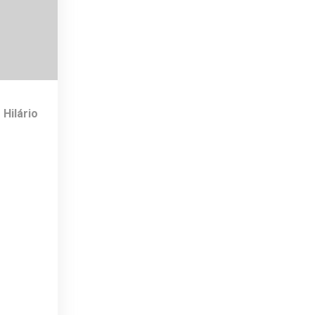
 Hilário