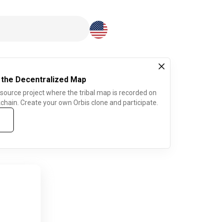
Download here
 the Decentralized Map
 source project where the tribal map is recorded on
chain. Create your own Orbis clone and participate.