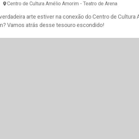
Centro de Cultura Amélio Amorim - Teatro de Arena
 verdadeira arte estiver na conexão do Centro de Cultura 
? Vamos atrás desse tesouro escondido!