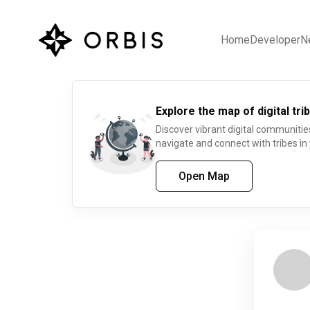
Home
Developer
N
Explore the map of digital trib
Discover vibrant digital communitie
navigate and connect with tribes in
Open Map