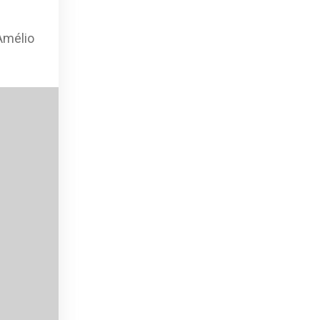
Amélio