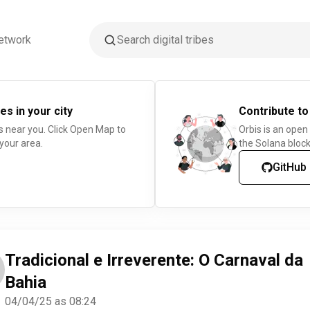
etwork
es in your city
Contribute to
s near you. Click Open Map to
Orbis is an open
 your area.
the Solana block
GitHub
Tradicional e Irreverente: O Carnaval da
Bahia
04/04/25 as 08:24