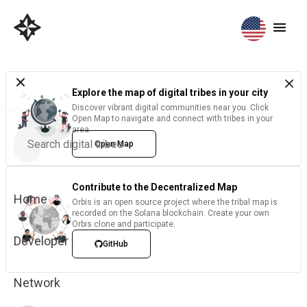
Explore the map of digital tribes in your city
Discover vibrant digital communities near you. Click
Open Map to navigate and connect with tribes in your
area.
Open Map
Contribute to the Decentralized Map
Home
Orbis is an open source project where the tribal map is
recorded on the Solana blockchain. Create your own
Orbis clone and participate.
Developer
GitHub
Network