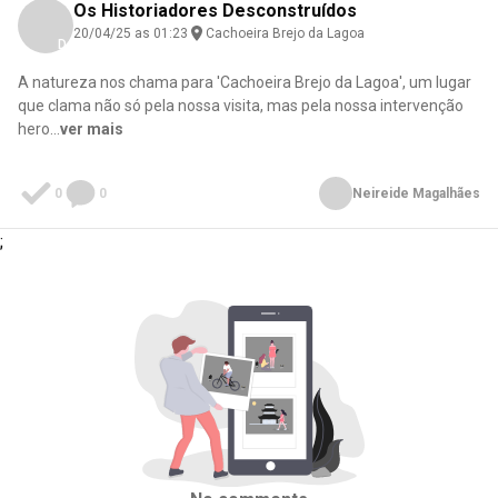
Os Historiadores Desconstruídos
20/04/25 as 01:23
Cachoeira Brejo da Lagoa
Download here
A natureza nos chama para 'Cachoeira Brejo da Lagoa', um lugar
que clama não só pela nossa visita, mas pela nossa intervenção
hero
...
ver mais
0
0
Neireide Magalhães
;